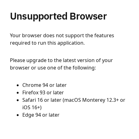
Unsupported Browser
Your browser does not support the features
required to run this application.
Please upgrade to the latest version of your
browser or use one of the following:
Chrome 94 or later
Firefox 93 or later
Safari 16 or later (macOS Monterey 12.3+ or
iOS 16+)
Edge 94 or later