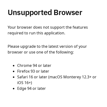
Unsupported Browser
Your browser does not support the features
required to run this application.
Please upgrade to the latest version of your
browser or use one of the following:
Chrome 94 or later
Firefox 93 or later
Safari 16 or later (macOS Monterey 12.3+ or
iOS 16+)
Edge 94 or later