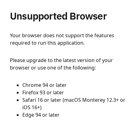
Unsupported Browser
Your browser does not support the features
required to run this application.
Please upgrade to the latest version of your
browser or use one of the following:
Chrome 94 or later
Firefox 93 or later
Safari 16 or later (macOS Monterey 12.3+ or
iOS 16+)
Edge 94 or later