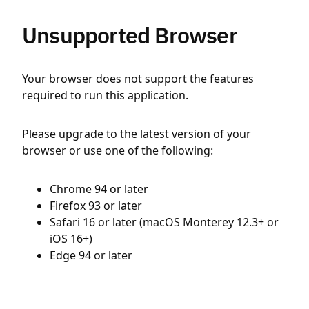
Unsupported Browser
Your browser does not support the features
required to run this application.
Please upgrade to the latest version of your
browser or use one of the following:
Chrome 94 or later
Firefox 93 or later
Safari 16 or later (macOS Monterey 12.3+ or
iOS 16+)
Edge 94 or later