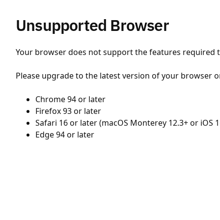
Unsupported Browser
Your browser does not support the features required to
Please upgrade to the latest version of your browser o
Chrome 94 or later
Firefox 93 or later
Safari 16 or later (macOS Monterey 12.3+ or iOS 1
Edge 94 or later