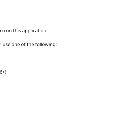
 run this application.
r use one of the following:
6+)