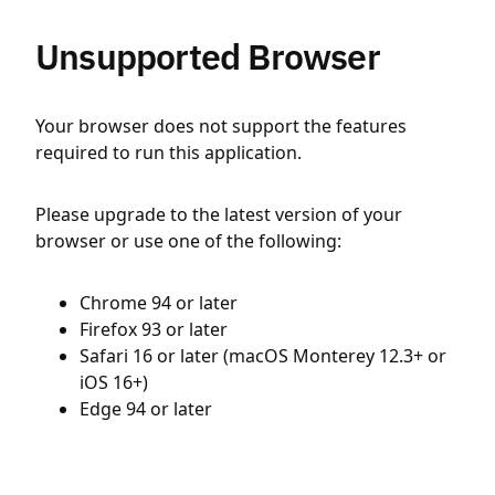
Unsupported Browser
Your browser does not support the features
required to run this application.
Please upgrade to the latest version of your
browser or use one of the following:
Chrome 94 or later
Firefox 93 or later
Safari 16 or later (macOS Monterey 12.3+ or
iOS 16+)
Edge 94 or later