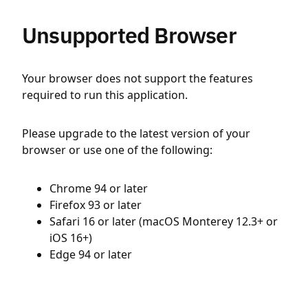
Unsupported Browser
Your browser does not support the features
required to run this application.
Please upgrade to the latest version of your
browser or use one of the following:
Chrome 94 or later
Firefox 93 or later
Safari 16 or later (macOS Monterey 12.3+ or
iOS 16+)
Edge 94 or later