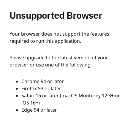
Unsupported Browser
Your browser does not support the features
required to run this application.
Please upgrade to the latest version of your
browser or use one of the following:
Chrome 94 or later
Firefox 93 or later
Safari 16 or later (macOS Monterey 12.3+ or
iOS 16+)
Edge 94 or later