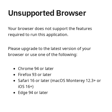
Unsupported Browser
Your browser does not support the features
required to run this application.
Please upgrade to the latest version of your
browser or use one of the following:
Chrome 94 or later
Firefox 93 or later
Safari 16 or later (macOS Monterey 12.3+ or
iOS 16+)
Edge 94 or later