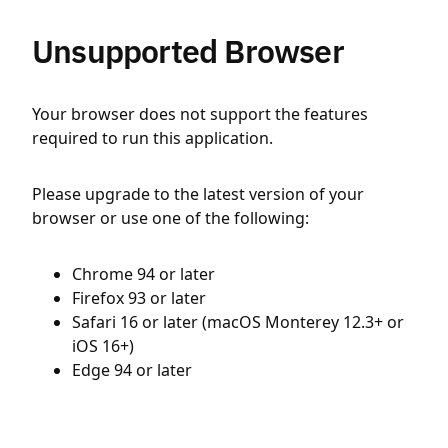
Unsupported Browser
Your browser does not support the features
required to run this application.
Please upgrade to the latest version of your
browser or use one of the following:
Chrome 94 or later
Firefox 93 or later
Safari 16 or later (macOS Monterey 12.3+ or
iOS 16+)
Edge 94 or later