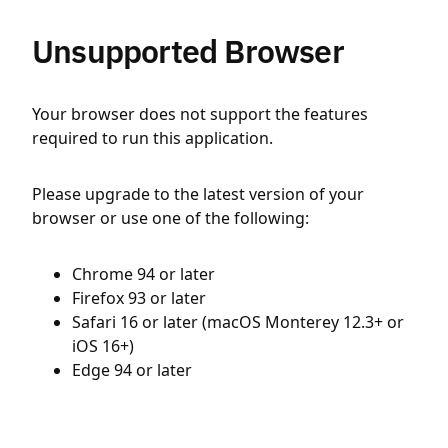
Unsupported Browser
Your browser does not support the features
required to run this application.
Please upgrade to the latest version of your
browser or use one of the following:
Chrome 94 or later
Firefox 93 or later
Safari 16 or later (macOS Monterey 12.3+ or
iOS 16+)
Edge 94 or later