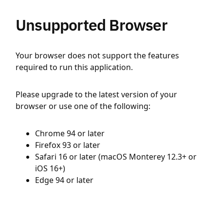
Unsupported Browser
Your browser does not support the features
required to run this application.
Please upgrade to the latest version of your
browser or use one of the following:
Chrome 94 or later
Firefox 93 or later
Safari 16 or later (macOS Monterey 12.3+ or
iOS 16+)
Edge 94 or later