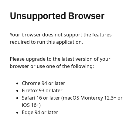
Unsupported Browser
Your browser does not support the features
required to run this application.
Please upgrade to the latest version of your
browser or use one of the following:
Chrome 94 or later
Firefox 93 or later
Safari 16 or later (macOS Monterey 12.3+ or
iOS 16+)
Edge 94 or later