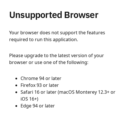
Unsupported Browser
Your browser does not support the features
required to run this application.
Please upgrade to the latest version of your
browser or use one of the following:
Chrome 94 or later
Firefox 93 or later
Safari 16 or later (macOS Monterey 12.3+ or
iOS 16+)
Edge 94 or later